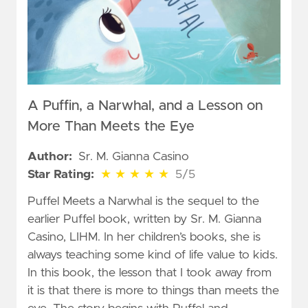
A Puffin, a Narwhal, and a Lesson on
More Than Meets the Eye
Author:
Sr. M. Gianna Casino
5 out of 5 stars
Star Rating:
★
★
★
★
★
5/5
Puffel Meets a Narwhal is the sequel to the
earlier Puffel book, written by Sr. M. Gianna
Casino, LIHM. In her children’s books, she is
always teaching some kind of life value to kids.
In this book, the lesson that I took away from
it is that there is more to things than meets the