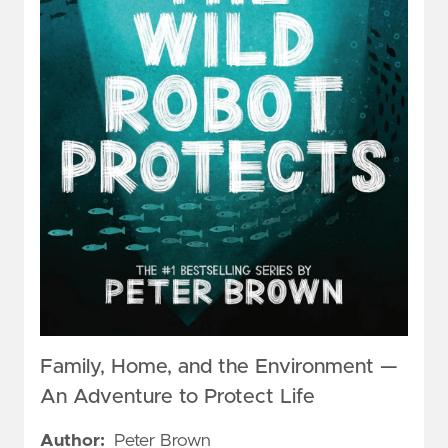
Family, Home, and the Environment —
An Adventure to Protect Life
Author:
Peter Brown