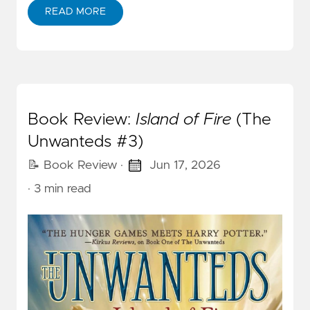
READ MORE
Book Review:
Island of Fire
(The
Unwanteds #3)
📝 Book Review
·
Jun 17, 2026
· 3 min read