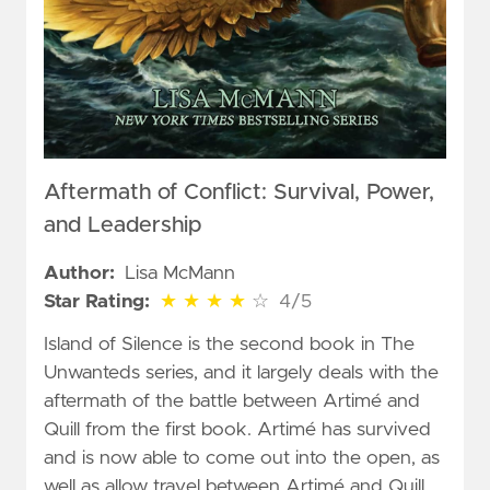
Aftermath of Conflict: Survival, Power,
and Leadership
Author:
Lisa McMann
4 out of 5 stars
Star Rating:
★
★
★
★
☆
4/5
Island of Silence is the second book in The
Unwanteds series, and it largely deals with the
aftermath of the battle between Artimé and
Quill from the first book. Artimé has survived
and is now able to come out into the open, as
well as allow travel between Artimé and Quill.