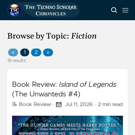
Browse by Topic:
Fiction
«
1
2
»
19 results
Book Review:
Island of Legends
(The Unwanteds #4)
📝 Book Review
·
Jul 11, 2026
· 2 min read