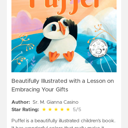
Beautifully Illustrated with a Lesson on
Embracing Your Gifts
Author:
Sr. M. Gianna Casino
5 out of 5 stars
Star Rating:
★
★
★
★
★
5/5
Puffel is a beautifully illustrated children’s book.