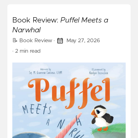
Book Review:
Puffel Meets a
Narwhal
📝 Book Review
·
May 27, 2026
· 2 min read