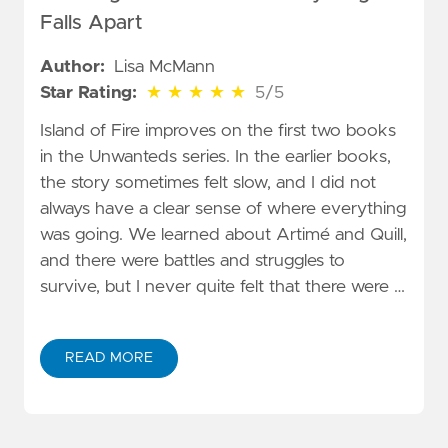
Falls Apart
Author:
Lisa McMann
5 out of 5 stars
Star Rating:
★
★
★
★
★
5/5
Island of Fire improves on the first two books
in the Unwanteds series. In the earlier books,
the story sometimes felt slow, and I did not
always have a clear sense of where everything
was going. We learned about Artimé and Quill,
and there were battles and struggles to
survive, but I never quite felt that there were …
READ MORE