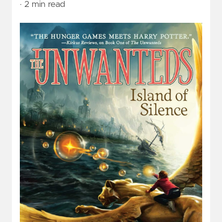
· 2 min read