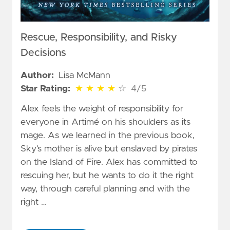
Rescue, Responsibility, and Risky
Decisions
Author:
Lisa McMann
4 out of 5 stars
Star Rating:
★
★
★
★
☆
4/5
Alex feels the weight of responsibility for
everyone in Artimé on his shoulders as its
mage. As we learned in the previous book,
Sky’s mother is alive but enslaved by pirates
on the Island of Fire. Alex has committed to
rescuing her, but he wants to do it the right
way, through careful planning and with the
right …