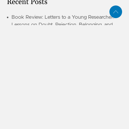
Recent Posts
Book Review: Letters to a Young Researcher:
Lessons on Doubt, Rejection, Belonging, and
Finding Your Way
Book Review: Island of Legends (The
Unwanteds #4)
Book Review: Local Optimization: Lessons From
An Unplanned Path
Book Review: Who Am I to Judge?: Responding
to Relativism with Logic and Love
Book Review: Island of Fire (The Unwanteds #3)
Book Review: Puffel Meets a Narwhal
Book Review: Puffel
Book Review: Island of Silence (The Unwanteds