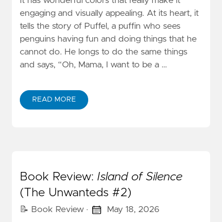
It has wonderful colors that really make it
engaging and visually appealing. At its heart, it
tells the story of Puffel, a puffin who sees
penguins having fun and doing things that he
cannot do. He longs to do the same things
and says, “Oh, Mama, I want to be a …
READ MORE
Book Review:
Island of Silence
(The Unwanteds #2)
📝 Book Review
·
May 18, 2026