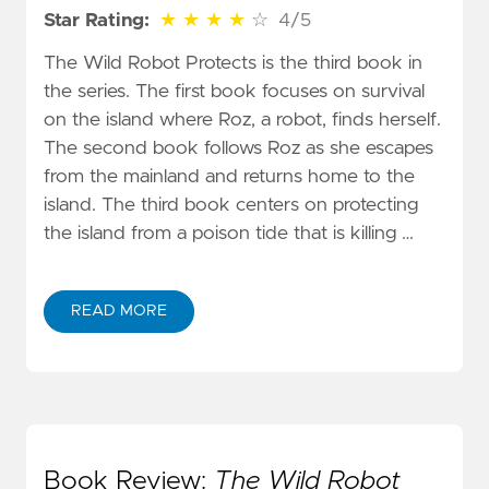
4 out of 5 stars
Star Rating:
★
★
★
★
☆
4/5
The Wild Robot Protects is the third book in
the series. The first book focuses on survival
on the island where Roz, a robot, finds herself.
The second book follows Roz as she escapes
from the mainland and returns home to the
island. The third book centers on protecting
the island from a poison tide that is killing …
READ MORE
Book Review:
The Wild Robot