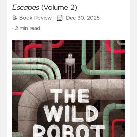
Escapes
(Volume 2)
📝 Book Review
·
Dec 30, 2025
· 2 min read