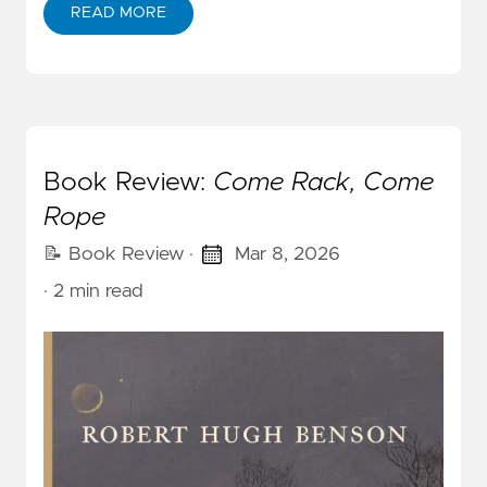
READ MORE
Book Review:
Come Rack, Come
Rope
📝 Book Review
·
Mar 8, 2026
· 2 min read