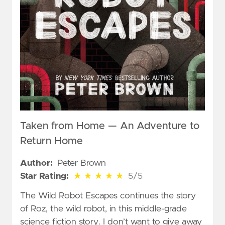
Taken from Home — An Adventure to
Return Home
Author:
Peter Brown
5 out of 5 stars
Star Rating:
★
★
★
★
★
5/5
The Wild Robot Escapes continues the story
of Roz, the wild robot, in this middle-grade
science fiction story. I don’t want to give away