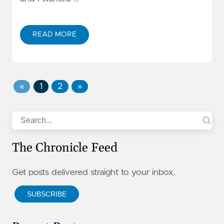
READ MORE
«
1
2
»
Search
The Chronicle Feed
Get posts delivered straight to your inbox.
SUBSCRIBE