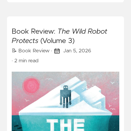
Book Review:
The Wild Robot
Protects
(Volume 3)
📝 Book Review
·
Jan 5, 2026
· 2 min read