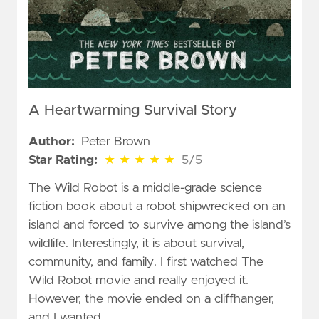
A Heartwarming Survival Story
Author:
Peter Brown
5 out of 5 stars
Star Rating:
★
★
★
★
★
5/5
The Wild Robot is a middle-grade science
fiction book about a robot shipwrecked on an
island and forced to survive among the island’s
wildlife. Interestingly, it is about survival,
community, and family. I first watched The
Wild Robot movie and really enjoyed it.
However, the movie ended on a cliffhanger,
and I wanted …