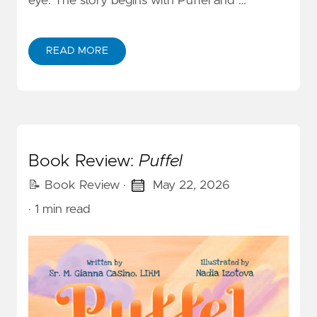
eye. The story begins with Puffel and …
READ MORE
Book Review:
Puffel
📝 Book Review
·
May 22, 2026
· 1 min read