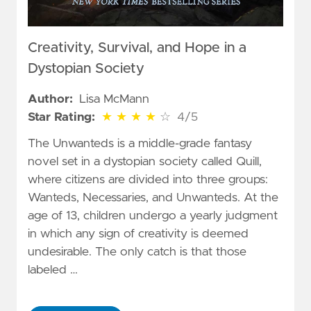
Creativity, Survival, and Hope in a
Dystopian Society
Author:
Lisa McMann
4 out of 5 stars
Star Rating:
★
★
★
★
☆
4/5
The Unwanteds is a middle-grade fantasy
novel set in a dystopian society called Quill,
where citizens are divided into three groups:
Wanteds, Necessaries, and Unwanteds. At the
age of 13, children undergo a yearly judgment
in which any sign of creativity is deemed
undesirable. The only catch is that those
labeled …