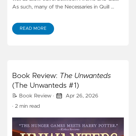
As such, many of the Necessaries in Quill …
READ MORE
Book Review:
The Unwanteds
(The Unwanteds #1)
📝 Book Review
·
Apr 26, 2026
· 2 min read