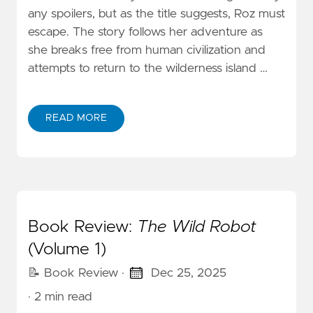
any spoilers, but as the title suggests, Roz must
escape. The story follows her adventure as
she breaks free from human civilization and
attempts to return to the wilderness island …
READ MORE
Book Review:
The Wild Robot
(Volume 1)
📝 Book Review
·
Dec 25, 2025
· 2 min read