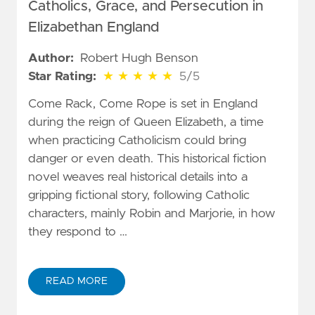
Catholics, Grace, and Persecution in
Elizabethan England
Author:
Robert Hugh Benson
5 out of 5 stars
Star Rating:
★
★
★
★
★
5/5
Come Rack, Come Rope is set in England
during the reign of Queen Elizabeth, a time
when practicing Catholicism could bring
danger or even death. This historical fiction
novel weaves real historical details into a
gripping fictional story, following Catholic
characters, mainly Robin and Marjorie, in how
they respond to …
READ MORE