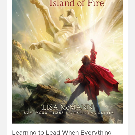
Learning to Lead When Everything