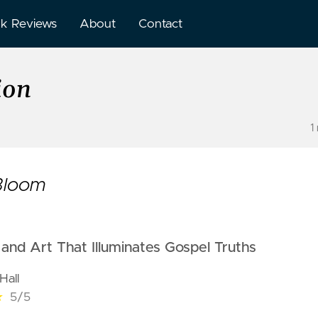
k Reviews
About
Contact
ion
1
 Bloom
and Art That Illuminates Gospel Truths
Hall
★
5/5