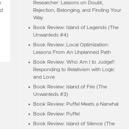
Researcher: Lessons on Doubt,
e
Rejection, Belonging, and Finding Your
ed
Way
Book Review: Island of Legends (The
Unwanteds #4)
Book Review: Local Optimization:
Lessons From An Unplanned Path
Book Review: Who Am I to Judge?:
Responding to Relativism with Logic
and Love
Book Review: Island of Fire (The
Unwanteds #3)
Book Review: Puffel Meets a Narwhal
Book Review: Puffel
Book Review: Island of Silence (The