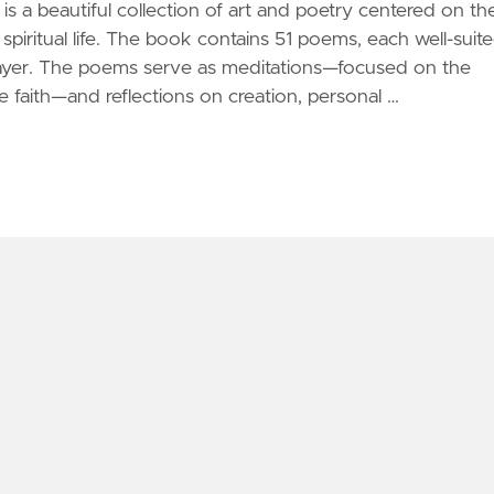
is a beautiful collection of art and poetry centered on th
spiritual life. The book contains 51 poems, each well-suit
ayer. The poems serve as meditations—focused on the
e faith—and reflections on creation, personal …