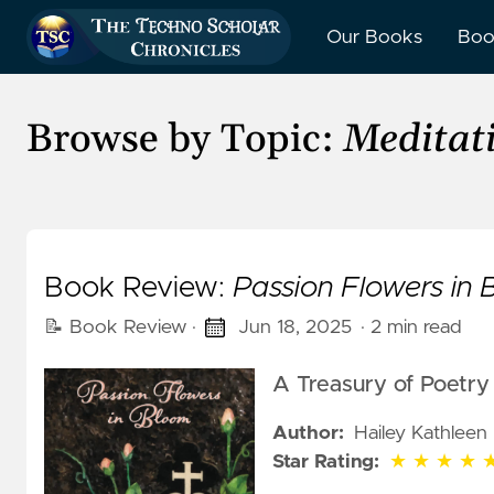
Our Books
Boo
Browse by Topic:
Meditat
Book Review:
Passion Flowers in
📝 Book Review
·
Jun 18, 2025
· 2 min read
A Treasury of Poetry 
Author:
Hailey Kathleen 
5 out of 5 stars
Star Rating:
★
★
★
★