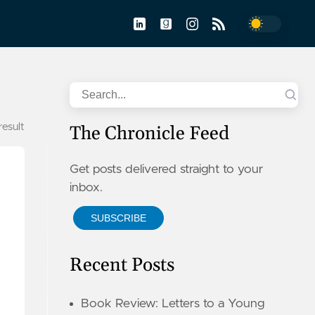
Toggle dar
Search
 result
The Chronicle Feed
Get posts delivered straight to your
inbox.
SUBSCRIBE
Recent Posts
Book Review: Letters to a Young