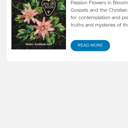
Passion Flowers in Bloom 
Gospels and the Christian 
for contemplation and pr
truths and mysteries of th
READ MORE