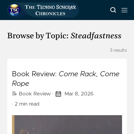
Browse by Topic:
Steadfastness
3 results
Book Review:
Come Rack, Come
Rope
📝 Book Review
·
Mar 8, 2026
· 2 min read