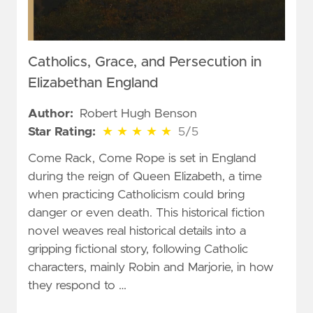
Catholics, Grace, and Persecution in
Elizabethan England
Author:
Robert Hugh Benson
5 out of 5 stars
Star Rating:
★
★
★
★
★
5/5
Come Rack, Come Rope is set in England
during the reign of Queen Elizabeth, a time
when practicing Catholicism could bring
danger or even death. This historical fiction
novel weaves real historical details into a
gripping fictional story, following Catholic
characters, mainly Robin and Marjorie, in how
they respond to …