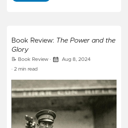
Book Review:
The Power and the
Glory
📝 Book Review
·
Aug 8, 2024
· 2 min read