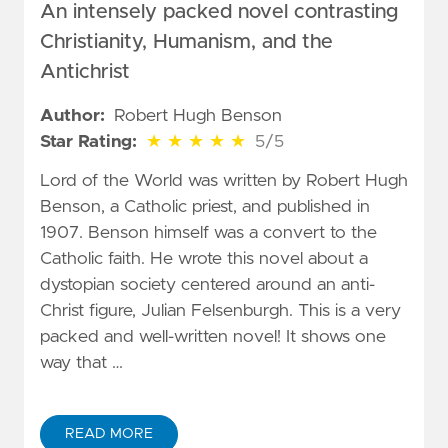
An intensely packed novel contrasting
Christianity, Humanism, and the
Antichrist
Author:
Robert Hugh Benson
5 out of 5 stars
Star Rating:
★
★
★
★
★
5/5
Lord of the World was written by Robert Hugh
Benson, a Catholic priest, and published in
1907. Benson himself was a convert to the
Catholic faith. He wrote this novel about a
dystopian society centered around an anti-
Christ figure, Julian Felsenburgh. This is a very
packed and well-written novel! It shows one
way that …
READ MORE