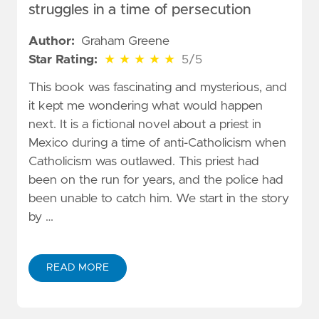
struggles in a time of persecution
Author:
Graham Greene
5 out of 5 stars
Star Rating:
★
★
★
★
★
5/5
This book was fascinating and mysterious, and
it kept me wondering what would happen
next. It is a fictional novel about a priest in
Mexico during a time of anti-Catholicism when
Catholicism was outlawed. This priest had
been on the run for years, and the police had
been unable to catch him. We start in the story
by …
READ MORE