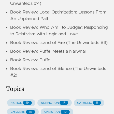
Unwanteds #4)
Book Review: Local Optimization: Lessons From
An Unplanned Path
Book Review: Who Am I to Judge?: Responding
to Relativism with Logic and Love
Book Review: Island of Fire (The Unwanteds #3)
Book Review: Puffel Meets a Narwhal
Book Review: Puffel
Book Review: Island of Silence (The Unwanteds
#2)
Topics
19
17
11
FICTION
NONFICTION
CATHOLIC
10
10
CHILDREN
CHRISTIAN