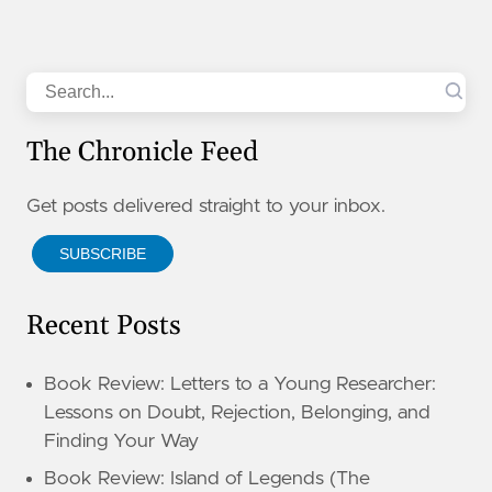
Search
The Chronicle Feed
Get posts delivered straight to your inbox.
SUBSCRIBE
Recent Posts
Book Review: Letters to a Young Researcher:
Lessons on Doubt, Rejection, Belonging, and
Finding Your Way
Book Review: Island of Legends (The