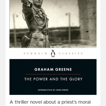
A thriller novel about a priest’s moral