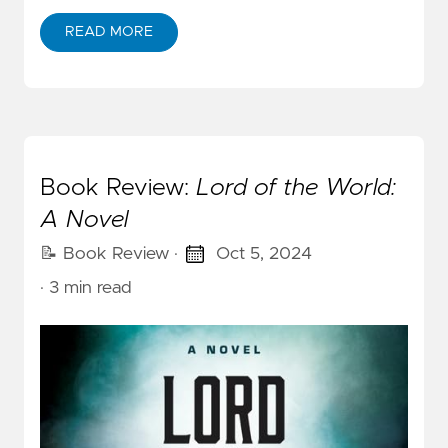
READ MORE
Book Review:
Lord of the World:
A Novel
📝 Book Review
·
Oct 5, 2024
· 3 min read