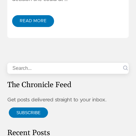
READ MORE
Search
The Chronicle Feed
Get posts delivered straight to your inbox.
SUBSCRIBE
Recent Posts