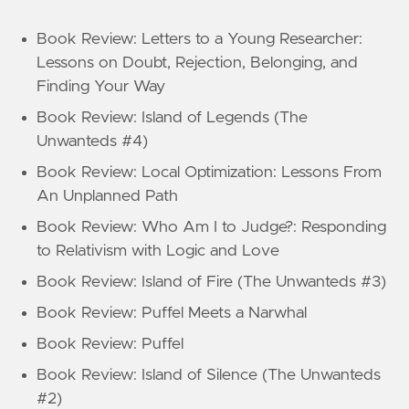
Book Review: Letters to a Young Researcher:
Lessons on Doubt, Rejection, Belonging, and
Finding Your Way
Book Review: Island of Legends (The
Unwanteds #4)
Book Review: Local Optimization: Lessons From
An Unplanned Path
Book Review: Who Am I to Judge?: Responding
to Relativism with Logic and Love
Book Review: Island of Fire (The Unwanteds #3)
Book Review: Puffel Meets a Narwhal
Book Review: Puffel
Book Review: Island of Silence (The Unwanteds
#2)