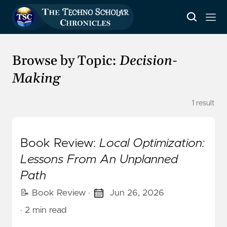
Browse by Topic:
Decision-
Making
1 result
Book Review:
Local Optimization:
Lessons From An Unplanned
Path
📝 Book Review
·
Jun 26, 2026
· 2 min read