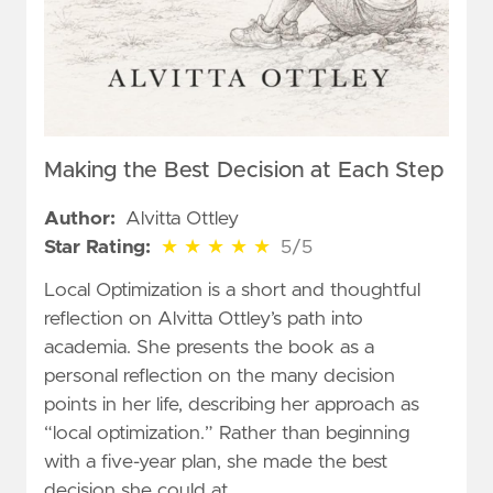
Making the Best Decision at Each Step
Author:
Alvitta Ottley
5 out of 5 stars
Star Rating:
★
★
★
★
★
5/5
Local Optimization is a short and thoughtful
reflection on Alvitta Ottley’s path into
academia. She presents the book as a
personal reflection on the many decision
points in her life, describing her approach as
“local optimization.” Rather than beginning
with a five-year plan, she made the best
decision she could at …