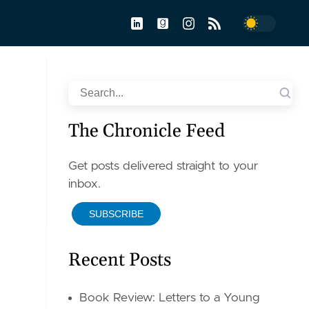
Toggle dar
Search
The Chronicle Feed
Get posts delivered straight to your
inbox.
SUBSCRIBE
Recent Posts
Book Review: Letters to a Young