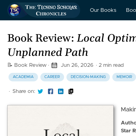
Our Books
Boo
Book Review:
Local Optim
Unplanned Path
📝 Book Review
·
Jun 26, 2026
· 2 min read
ACADEMIA
CAREER
DECISION-MAKING
MEMOIR
·
Share on:
Makin
Autho
5 out 
Star R