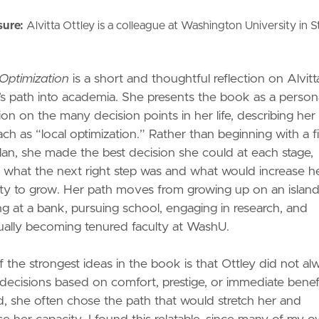
sure:
Alvitta Ottley is a colleague at Washington University in S
Optimization
is a short and thoughtful reflection on Alvitt
’s path into academia. She presents the book as a person
tion on the many decision points in her life, describing her
ch as “local optimization.” Rather than beginning with a f
lan, she made the best decision she could at each stage,
 what the next right step was and what would increase h
ty to grow. Her path moves from growing up on an island
g at a bank, pursuing school, engaging in research, and
ally becoming tenured faculty at WashU.
 the strongest ideas in the book is that Ottley did not al
ecisions based on comfort, prestige, or immediate benefi
d, she often chose the path that would stretch her and