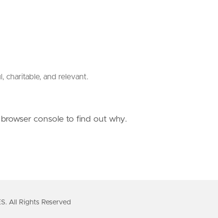
charitable, and relevant.
e browser console to find out why.
All Rights Reserved