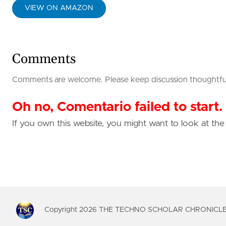
VIEW ON AMAZON
Comments
Comments are welcome. Please keep discussion thoughtful, 
Oh no, Comentario failed to start.
If you own this website, you might want to look at th
Copyright
2026
THE TECHNO SCHOLAR CHRONICLES. 