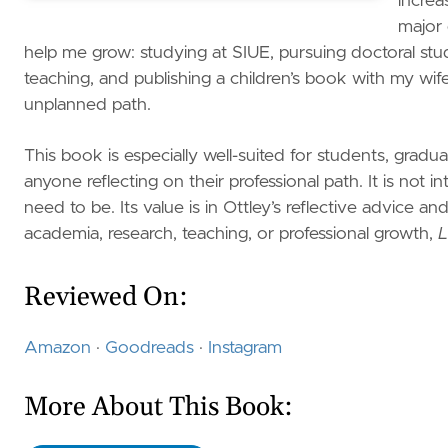
increa
major 
help me grow: studying at SIUE, pursuing doctoral stu
teaching, and publishing a children’s book with my wi
unplanned path.
This book is especially well-suited for students, grad
anyone reflecting on their professional path. It is no
need to be. Its value is in Ottley’s reflective advice 
academia, research, teaching, or professional growth,
L
Reviewed On:
Amazon
·
Goodreads
·
Instagram
More About This Book: