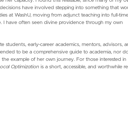
se her capacity. I found this relatable, since many of my 
decisions have involved stepping into something that wo
dies at WashU, moving from adjunct teaching into full-tim
fe. I have often seen divine providence through my own
uate students, early-career academics, mentors, advisors, 
t intended to be a comprehensive guide to academia, nor do
and the example of her own journey. For those interested in
ocal Optimization
is a short, accessible, and worthwhile r