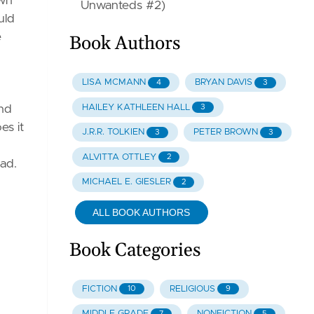
own
Unwanteds #2)
uld
e
Book Authors
LISA MCMANN
BRYAN DAVIS
4
3
HAILEY KATHLEEN HALL
3
and
es it
J.R.R. TOLKIEN
PETER BROWN
3
3
ALVITTA OTTLEY
2
ead.
MICHAEL E. GIESLER
2
ALL BOOK AUTHORS
Book Categories
FICTION
RELIGIOUS
10
9
MIDDLE GRADE
NONFICTION
7
5