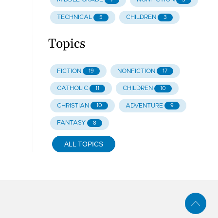
TECHNICAL
CHILDREN
5
3
Topics
FICTION
NONFICTION
19
17
CATHOLIC
CHILDREN
11
10
CHRISTIAN
ADVENTURE
10
9
FANTASY
8
ALL TOPICS