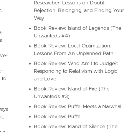
Researcher: Lessons on Doubt,
Rejection, Belonging, and Finding Your
t.
Way
Book Review: Island of Legends (The
a
Unwanteds #4)
al
Book Review: Local Optimization:
Lessons From An Unplanned Path
ive-
Book Review: Who Am I to Judge?:
er
Responding to Relativism with Logic
 to
and Love
Book Review: Island of Fire (The
Unwanteds #3)
Book Review: Puffel Meets a Narwhal
ways
Book Review: Puffel
t.
Book Review: Island of Silence (The