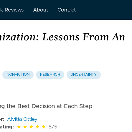
k Reviews
About
Contact
ization: Lessons From An
NONFICTION
RESEARCH
UNCERTAINTY
g the Best Decision at Each Step
r:
Alvitta Ottley
of 5 stars
ating:
★
★
★
★
★
5/5