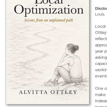
Disclo
Louis.
Local 
Ottley
reflec
approa
year p
asking
capaci
workin
eventu
One of
make d
Instea