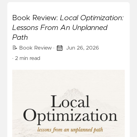
Book Review:
Local Optimization:
Lessons From An Unplanned
Path
📝 Book Review
·
Jun 26, 2026
· 2 min read