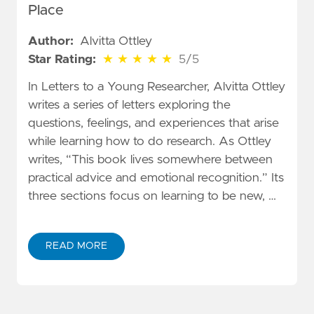
Place
Author:
Alvitta Ottley
5 out of 5 stars
Star Rating:
★
★
★
★
★
5/5
In Letters to a Young Researcher, Alvitta Ottley
writes a series of letters exploring the
questions, feelings, and experiences that arise
while learning how to do research. As Ottley
writes, “This book lives somewhere between
practical advice and emotional recognition.” Its
three sections focus on learning to be new, …
READ MORE