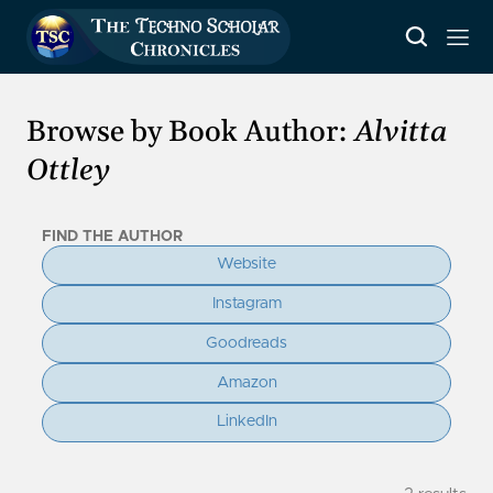
Browse by Book Author:
Alvitta
Ottley
FIND THE AUTHOR
Website
Instagram
Goodreads
Amazon
LinkedIn