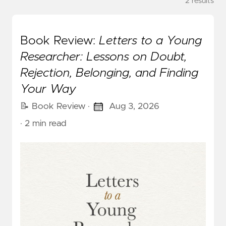
2 results
Book Review:
Letters to a Young
Researcher: Lessons on Doubt,
Rejection, Belonging, and Finding
Your Way
📝 Book Review
·
Aug 3, 2026
· 2 min read