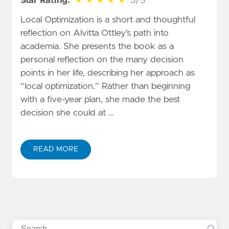
Star Rating:
★
★
★
★
★
5/5
Local Optimization is a short and thoughtful
reflection on Alvitta Ottley’s path into
academia. She presents the book as a
personal reflection on the many decision
points in her life, describing her approach as
“local optimization.” Rather than beginning
with a five-year plan, she made the best
decision she could at …
READ MORE
Search