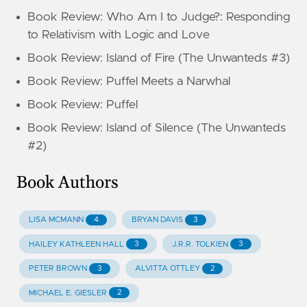
Book Review: Who Am I to Judge?: Responding
to Relativism with Logic and Love
Book Review: Island of Fire (The Unwanteds #3)
Book Review: Puffel Meets a Narwhal
Book Review: Puffel
Book Review: Island of Silence (The Unwanteds
#2)
Book Authors
4
3
LISA MCMANN
BRYAN DAVIS
3
3
HAILEY KATHLEEN HALL
J.R.R. TOLKIEN
3
2
PETER BROWN
ALVITTA OTTLEY
2
MICHAEL E. GIESLER