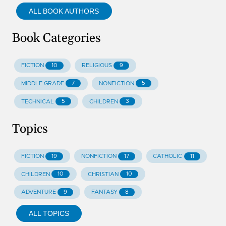
ALL BOOK AUTHORS
Book Categories
10
9
FICTION
RELIGIOUS
7
5
MIDDLE GRADE
NONFICTION
5
3
TECHNICAL
CHILDREN
Topics
19
17
11
FICTION
NONFICTION
CATHOLIC
10
10
CHILDREN
CHRISTIAN
9
8
ADVENTURE
FANTASY
ALL TOPICS