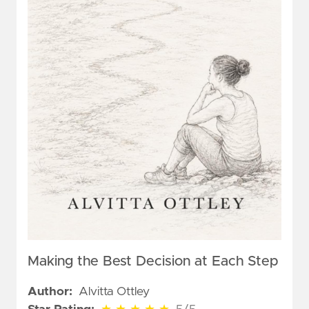
Making the Best Decision at Each Step
Author:
Alvitta Ottley
5 out of 5 stars