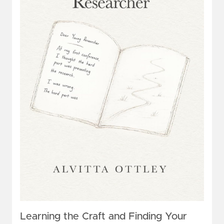
Learning the Craft and Finding Your