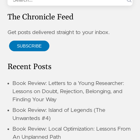
The Chronicle Feed
Get posts delivered straight to your inbox.
SUBSCRIBE
Recent Posts
Book Review: Letters to a Young Researcher:
Lessons on Doubt, Rejection, Belonging, and
Finding Your Way
Book Review: Island of Legends (The
Unwanteds #4)
Book Review: Local Optimization: Lessons From
An Unplanned Path