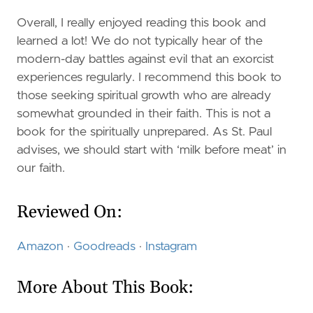
Overall, I really enjoyed reading this book and
learned a lot! We do not typically hear of the
modern-day battles against evil that an exorcist
experiences regularly. I recommend this book to
those seeking spiritual growth who are already
somewhat grounded in their faith. This is not a
book for the spiritually unprepared. As St. Paul
advises, we should start with ‘milk before meat’ in
our faith.
Reviewed On:
Amazon
·
Goodreads
·
Instagram
More About This Book: