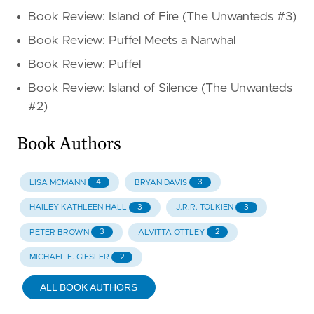
Book Review: Island of Fire (The Unwanteds #3)
Book Review: Puffel Meets a Narwhal
Book Review: Puffel
Book Review: Island of Silence (The Unwanteds
#2)
Book Authors
4
3
LISA MCMANN
BRYAN DAVIS
3
3
HAILEY KATHLEEN HALL
J.R.R. TOLKIEN
3
2
PETER BROWN
ALVITTA OTTLEY
2
MICHAEL E. GIESLER
ALL BOOK AUTHORS