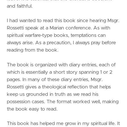
and faithful.
I had wanted to read this book since hearing Msgr.
Rossetti speak at a Marian conference. As with
spiritual warfare-type books, temptations can
always arise. As a precaution, I always pray before
reading from the book.
The book is organized with diary entries, each of
which is essentially a short story spanning 1 or 2
pages. In many of these diary entries, Msgr.
Rossetti gives a theological reflection that helps
keep us grounded in truth as we read his
possession cases. The format worked well, making
the book easy to read.
This book has helped me grow in my spiritual life. It