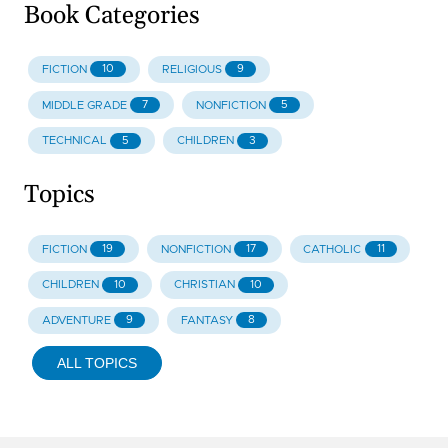
Book Categories
10
9
FICTION
RELIGIOUS
7
5
MIDDLE GRADE
NONFICTION
5
3
TECHNICAL
CHILDREN
Topics
19
17
11
FICTION
NONFICTION
CATHOLIC
10
10
CHILDREN
CHRISTIAN
9
8
ADVENTURE
FANTASY
ALL TOPICS