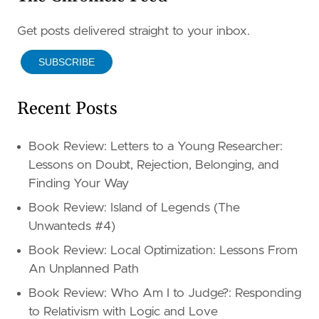
Get posts delivered straight to your inbox.
SUBSCRIBE
Recent Posts
Book Review: Letters to a Young Researcher:
Lessons on Doubt, Rejection, Belonging, and
Finding Your Way
Book Review: Island of Legends (The
Unwanteds #4)
Book Review: Local Optimization: Lessons From
An Unplanned Path
Book Review: Who Am I to Judge?: Responding
to Relativism with Logic and Love