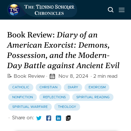
Book Review:
Diary of an
American Exorcist: Demons,
Possession, and the Modern-
Day Battle against Ancient Evil
📝 Book Review
·
Nov 8, 2024
· 2 min read
CATHOLIC
CHRISTIAN
DIARY
EXORCISM
NONFICTION
REFLECTIONS
SPIRITUAL READING
SPIRITUAL WARFARE
THEOLOGY
·
Share on: