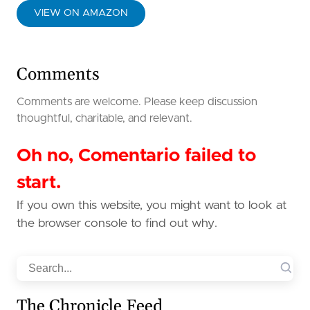
VIEW ON AMAZON
Comments
Comments are welcome. Please keep discussion
thoughtful, charitable, and relevant.
Oh no, Comentario failed to
start.
If you own this website, you might want to look at
the browser console to find out why.
Search
The Chronicle Feed