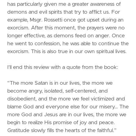
has particularly given me a greater awareness of
demons and evil spirits that try to afflict us. For
example, Msgr. Rossetti once got upset during an
exorcism. After this moment, the prayers were no
longer effective, as demons feed on anger. Once
he went to confession, he was able to continue the
exorcism. This is also true in our own spiritual lives.
I’ll end this review with a quote from the book:
“The more Satan is in our lives, the more we
become angry, isolated, self-centered, and
disobedient, and the more we feel victimized and
blame God and everyone else for our misery… The
more God and Jesus are in our lives, the more we
begin to realize His promise of joy and peace.
Gratitude slowly fills the hearts of the faithful.”