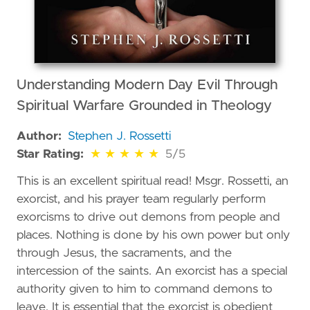
Understanding Modern Day Evil Through
Spiritual Warfare Grounded in Theology
Author:
Stephen J. Rossetti
5 out of 5 stars
Star Rating:
★
★
★
★
★
5/5
This is an excellent spiritual read! Msgr. Rossetti, an
exorcist, and his prayer team regularly perform
exorcisms to drive out demons from people and
places. Nothing is done by his own power but only
through Jesus, the sacraments, and the
intercession of the saints. An exorcist has a special
authority given to him to command demons to
leave. It is essential that the exorcist is obedient