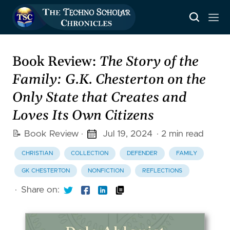
Book Review:
The Story of the
Family: G.K. Chesterton on the
Only State that Creates and
Loves Its Own Citizens
📝 Book Review
·
Jul 19, 2024
· 2 min read
CHRISTIAN
COLLECTION
DEFENDER
FAMILY
GK CHESTERTON
NONFICTION
REFLECTIONS
·
Share on: