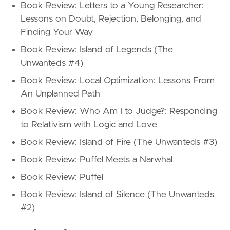
Book Review: Letters to a Young Researcher:
Lessons on Doubt, Rejection, Belonging, and
Finding Your Way
Book Review: Island of Legends (The
Unwanteds #4)
Book Review: Local Optimization: Lessons From
An Unplanned Path
Book Review: Who Am I to Judge?: Responding
to Relativism with Logic and Love
Book Review: Island of Fire (The Unwanteds #3)
Book Review: Puffel Meets a Narwhal
Book Review: Puffel
Book Review: Island of Silence (The Unwanteds
#2)