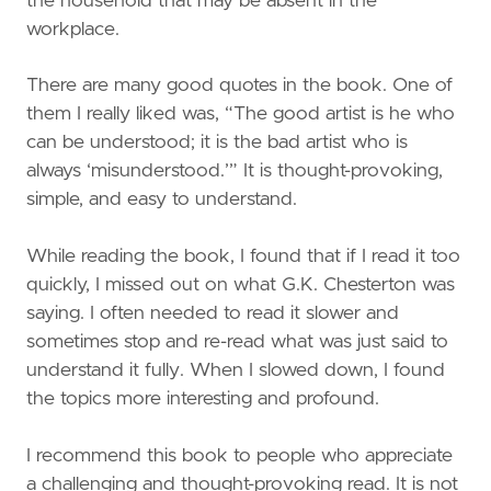
the household that may be absent in the
workplace.
There are many good quotes in the book. One of
them I really liked was, “The good artist is he who
can be understood; it is the bad artist who is
always ‘misunderstood.’” It is thought-provoking,
simple, and easy to understand.
While reading the book, I found that if I read it too
quickly, I missed out on what G.K. Chesterton was
saying. I often needed to read it slower and
sometimes stop and re-read what was just said to
understand it fully. When I slowed down, I found
the topics more interesting and profound.
I recommend this book to people who appreciate
a challenging and thought-provoking read. It is not