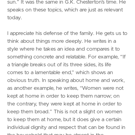
sun.” It was the same in G.K. Chesterton’s time. He
speaks on these topics, which are just as relevant
today.
I appreciate his defense of the family. He gets us to
think about things more deeply. He writes in a
style where he takes an idea and compares it to
something concrete and relatable. For example, “If
a triangle breaks out of its three sides, its life
comes to a lamentable end,” which shows an
obvious truth. In speaking about home and work,
as another example, he writes, “Women were not
kept at home in order to keep them narrow; on
the contrary, they were kept at home in order to
keep them broad.” This is not a slight on women
to keep them at home, but it does give a certain
individual dignity and respect that can be found in