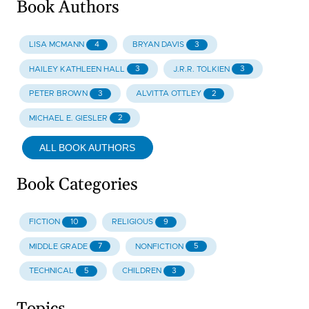
Book Authors
4
3
LISA MCMANN
BRYAN DAVIS
3
3
HAILEY KATHLEEN HALL
J.R.R. TOLKIEN
3
2
PETER BROWN
ALVITTA OTTLEY
2
MICHAEL E. GIESLER
ALL BOOK AUTHORS
Book Categories
10
9
FICTION
RELIGIOUS
7
5
MIDDLE GRADE
NONFICTION
5
3
TECHNICAL
CHILDREN
Topics