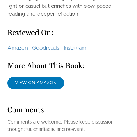
light or casual but enriches with slow-paced
reading and deeper reflection.
Reviewed On:
Amazon
·
Goodreads
·
Instagram
More About This Book:
VIEW ON AMAZON
Comments
Comments are welcome. Please keep discussion
thoughtful, charitable, and relevant.