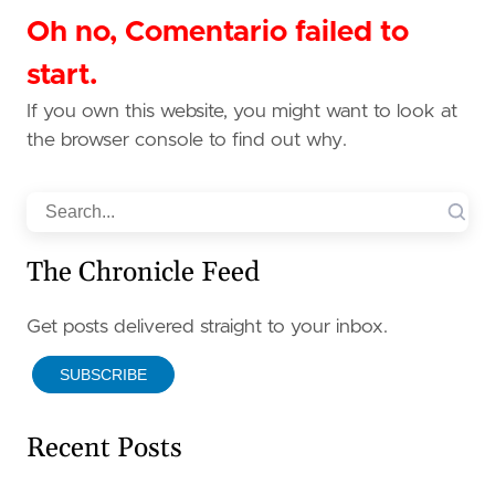
Oh no, Comentario failed to
start.
If you own this website, you might want to look at
the browser console to find out why.
Search
The Chronicle Feed
Get posts delivered straight to your inbox.
SUBSCRIBE
Recent Posts