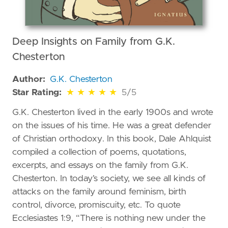
Deep Insights on Family from G.K.
Chesterton
Author:
G.K. Chesterton
5 out of 5 stars
Star Rating:
★
★
★
★
★
5/5
G.K. Chesterton lived in the early 1900s and wrote
on the issues of his time. He was a great defender
of Christian orthodoxy. In this book, Dale Ahlquist
compiled a collection of poems, quotations,
excerpts, and essays on the family from G.K.
Chesterton. In today’s society, we see all kinds of
attacks on the family around feminism, birth
control, divorce, promiscuity, etc. To quote
Ecclesiastes 1:9, “There is nothing new under the