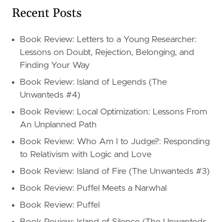
Recent Posts
Book Review: Letters to a Young Researcher:
Lessons on Doubt, Rejection, Belonging, and
Finding Your Way
Book Review: Island of Legends (The
Unwanteds #4)
Book Review: Local Optimization: Lessons From
An Unplanned Path
Book Review: Who Am I to Judge?: Responding
to Relativism with Logic and Love
Book Review: Island of Fire (The Unwanteds #3)
Book Review: Puffel Meets a Narwhal
Book Review: Puffel