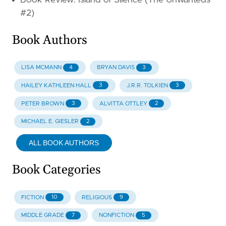
Book Review: Island of Silence (The Unwanteds
#2)
Book Authors
4
3
LISA MCMANN
BRYAN DAVIS
3
3
HAILEY KATHLEEN HALL
J.R.R. TOLKIEN
3
2
PETER BROWN
ALVITTA OTTLEY
2
MICHAEL E. GIESLER
ALL BOOK AUTHORS
Book Categories
10
9
FICTION
RELIGIOUS
7
5
MIDDLE GRADE
NONFICTION