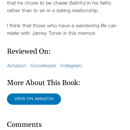
that he chose to be chaste (faithful in his faith)
rather than to sin in a dating relationship.
I think that those who have a wandering life can
relate with Jamey Toner in this memoir.
Reviewed On:
Amazon
·
Goodreads
·
Instagram
More About This Book:
VIEW ON AMAZON
Comments