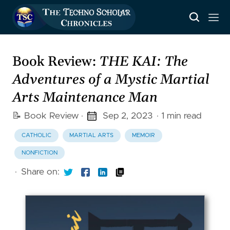
Book Review:
THE KAI: The
Adventures of a Mystic Martial
Arts Maintenance Man
📝 Book Review
·
Sep 2, 2023
· 1 min read
CATHOLIC
MARTIAL ARTS
MEMOIR
NONFICTION
·
Share on: