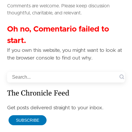
Comments are welcome. Please keep discussion
thoughtful, charitable, and relevant.
Oh no, Comentario failed to
start.
If you own this website, you might want to look at
the browser console to find out why.
Search
The Chronicle Feed
Get posts delivered straight to your inbox.
SUBSCRIBE