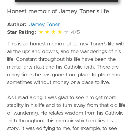
Honest memoir of Jamey Toner's life
Author:
Jamey Toner
4 out of 5 stars
Star Rating:
★
★
★
★
☆
4/5
This is an honest memoir of Jamey Toner’s life with
all the ups and downs, and the wanderings of his
life. Constant throughout his life have been the
martial arts (Kai) and his Catholic faith. There are
many times he has gone from place to place and
sometimes without money or a place to live.
As I read along, I was glad to see him get more
stability in his life and to turn away from that old life
of wandering. He relates wisdom from his Catholic
faith throughout this memoir which edifies his
story. It was edifying to me, for example, to see