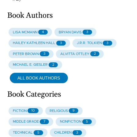
Book Authors
4
3
LISA MCMANN
BRYAN DAVIS
3
3
HAILEY KATHLEEN HALL
J.R.R. TOLKIEN
3
2
PETER BROWN
ALVITTA OTTLEY
2
MICHAEL E. GIESLER
ALL BOOK AUTHORS
Book Categories
10
9
FICTION
RELIGIOUS
7
5
MIDDLE GRADE
NONFICTION
5
3
TECHNICAL
CHILDREN