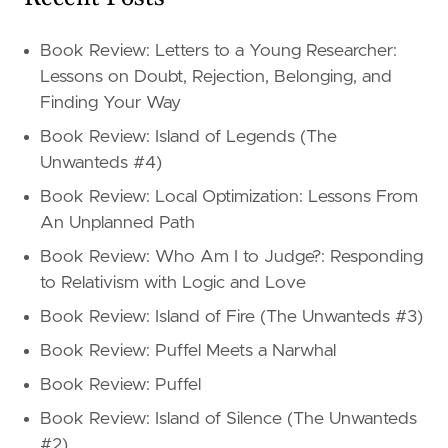
Book Review: Letters to a Young Researcher:
Lessons on Doubt, Rejection, Belonging, and
Finding Your Way
Book Review: Island of Legends (The
Unwanteds #4)
Book Review: Local Optimization: Lessons From
An Unplanned Path
Book Review: Who Am I to Judge?: Responding
to Relativism with Logic and Love
Book Review: Island of Fire (The Unwanteds #3)
Book Review: Puffel Meets a Narwhal
Book Review: Puffel
Book Review: Island of Silence (The Unwanteds
#2)