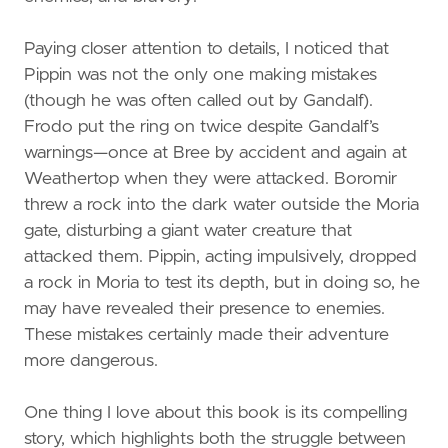
Paying closer attention to details, I noticed that
Pippin was not the only one making mistakes
(though he was often called out by Gandalf).
Frodo put the ring on twice despite Gandalf’s
warnings—once at Bree by accident and again at
Weathertop when they were attacked. Boromir
threw a rock into the dark water outside the Moria
gate, disturbing a giant water creature that
attacked them. Pippin, acting impulsively, dropped
a rock in Moria to test its depth, but in doing so, he
may have revealed their presence to enemies.
These mistakes certainly made their adventure
more dangerous.
One thing I love about this book is its compelling
story, which highlights both the struggle between