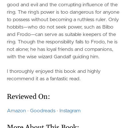
good and evil and the corrupting influence of the
ring. The ring’s power is too dangerous for anyone
to possess without becoming a ruthless ruler. Only
hobbits—who do not seek power, such as Bilbo
and Frodo—can serve as suitable keepers of the
ring. Though the responsibility falls to Frodo, he is
not alone; he has loyal friends and companions,
with the wise wizard Gandalf guiding him.
I thoroughly enjoyed this book and highly
recommend it as a fantastic read.
Reviewed On:
Amazon
·
Goodreads
·
Instagram
More About This Book: