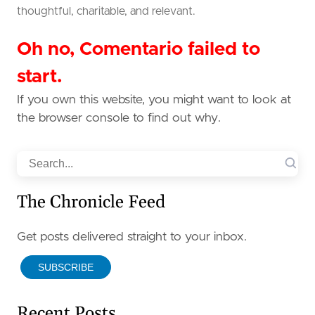
thoughtful, charitable, and relevant.
Oh no, Comentario failed to
start.
If you own this website, you might want to look at
the browser console to find out why.
Search
The Chronicle Feed
Get posts delivered straight to your inbox.
SUBSCRIBE
Recent Posts