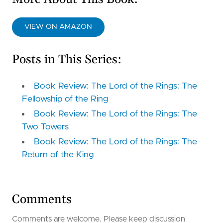
VIEW ON AMAZON
Posts in This Series:
Book Review: The Lord of the Rings: The
Fellowship of the Ring
Book Review: The Lord of the Rings: The
Two Towers
Book Review: The Lord of the Rings: The
Return of the King
Comments
Comments are welcome. Please keep discussion