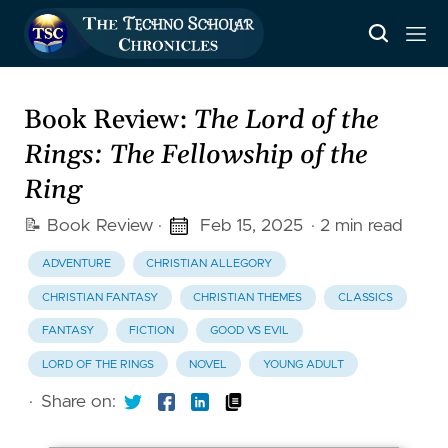
Book Review:
The Lord of the
Rings: The Fellowship of the
Ring
📝 Book Review
·
Feb 15, 2025
· 2 min read
ADVENTURE
CHRISTIAN ALLEGORY
CHRISTIAN FANTASY
CHRISTIAN THEMES
CLASSICS
FANTASY
FICTION
GOOD VS EVIL
LORD OF THE RINGS
NOVEL
YOUNG ADULT
·
Share on: