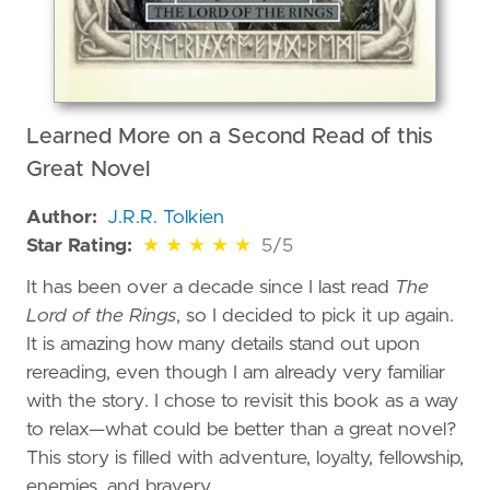
Learned More on a Second Read of this
Great Novel
Author:
J.R.R. Tolkien
5 out of 5 stars
Star Rating:
★
★
★
★
★
5/5
It has been over a decade since I last read
The
Lord of the Rings
, so I decided to pick it up again.
It is amazing how many details stand out upon
rereading, even though I am already very familiar
with the story. I chose to revisit this book as a way
to relax—what could be better than a great novel?
This story is filled with adventure, loyalty, fellowship,
enemies, and bravery.