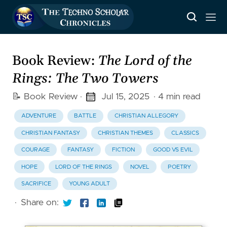
Book Review:
The Lord of the
Rings: The Two Towers
📝 Book Review
·
Jul 15, 2025
· 4 min read
ADVENTURE
BATTLE
CHRISTIAN ALLEGORY
CHRISTIAN FANTASY
CHRISTIAN THEMES
CLASSICS
COURAGE
FANTASY
FICTION
GOOD VS EVIL
HOPE
LORD OF THE RINGS
NOVEL
POETRY
SACRIFICE
YOUNG ADULT
·
Share on: