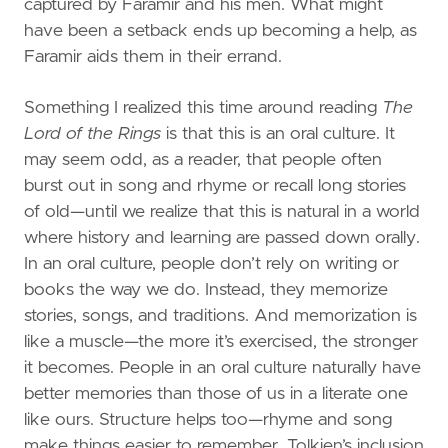
captured by Faramir and his men. What might
have been a setback ends up becoming a help, as
Faramir aids them in their errand.
Something I realized this time around reading
The
Lord of the Rings
is that this is an oral culture. It
may seem odd, as a reader, that people often
burst out in song and rhyme or recall long stories
of old—until we realize that this is natural in a world
where history and learning are passed down orally.
In an oral culture, people don’t rely on writing or
books the way we do. Instead, they memorize
stories, songs, and traditions. And memorization is
like a muscle—the more it’s exercised, the stronger
it becomes. People in an oral culture naturally have
better memories than those of us in a literate one
like ours. Structure helps too—rhyme and song
make things easier to remember. Tolkien’s inclusion