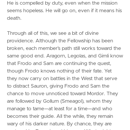
He is compelled by duty, even when the mission
seems hopeless. He will go on, even if it means his
death.
Through all of this, we see a bit of divine
providence. Although the Fellowship has been
broken, each member’s path still works toward the
same good end. Aragorn, Legolas, and Gimli know
that Frodo and Sam are continuing the quest,
though Frodo knows nothing of their fate. Yet
they now carry on battles in the West that serve
to distract Sauron, giving Frodo and Sam the
chance to move unnoticed toward Mordor. They
are followed by Gollum (Smeagol), whom they
manage to tame—at least for a time—and who
becomes their guide. All the while, they remain
wary of his darker nature. By chance, they are