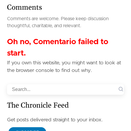
Comments
Comments are welcome. Please keep discussion
thoughtful, charitable, and relevant.
Oh no, Comentario failed to
start.
If you own this website, you might want to look at
the browser console to find out why.
Search
The Chronicle Feed
Get posts delivered straight to your inbox.