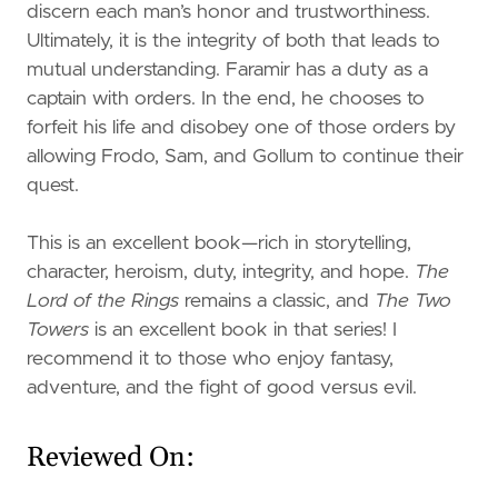
discern each man’s honor and trustworthiness.
Ultimately, it is the integrity of both that leads to
mutual understanding. Faramir has a duty as a
captain with orders. In the end, he chooses to
forfeit his life and disobey one of those orders by
allowing Frodo, Sam, and Gollum to continue their
quest.
This is an excellent book—rich in storytelling,
character, heroism, duty, integrity, and hope.
The
Lord of the Rings
remains a classic, and
The Two
Towers
is an excellent book in that series! I
recommend it to those who enjoy fantasy,
adventure, and the fight of good versus evil.
Reviewed On: