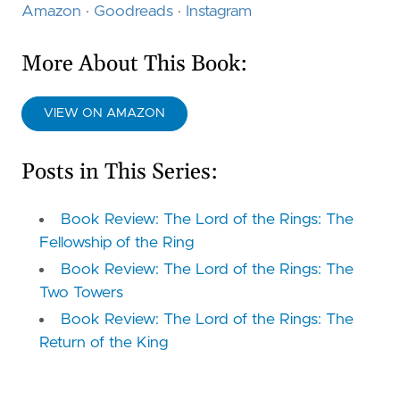
Amazon
·
Goodreads
·
Instagram
More About This Book:
VIEW ON AMAZON
Posts in This Series:
Book Review: The Lord of the Rings: The
Fellowship of the Ring
Book Review: The Lord of the Rings: The
Two Towers
Book Review: The Lord of the Rings: The
Return of the King