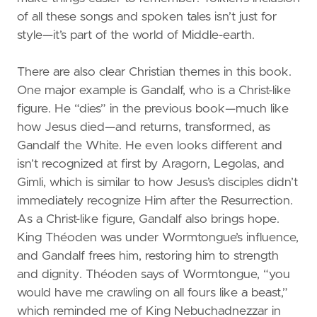
of all these songs and spoken tales isn’t just for
style—it’s part of the world of Middle-earth.
There are also clear Christian themes in this book.
One major example is Gandalf, who is a Christ-like
figure. He “dies” in the previous book—much like
how Jesus died—and returns, transformed, as
Gandalf the White. He even looks different and
isn’t recognized at first by Aragorn, Legolas, and
Gimli, which is similar to how Jesus’s disciples didn’t
immediately recognize Him after the Resurrection.
As a Christ-like figure, Gandalf also brings hope.
King Théoden was under Wormtongue’s influence,
and Gandalf frees him, restoring him to strength
and dignity. Théoden says of Wormtongue, “you
would have me crawling on all fours like a beast,”
which reminded me of King Nebuchadnezzar in