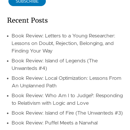
SUBSCRIBE
Recent Posts
Book Review: Letters to a Young Researcher:
Lessons on Doubt, Rejection, Belonging, and
Finding Your Way
Book Review: Island of Legends (The
Unwanteds #4)
Book Review: Local Optimization: Lessons From
An Unplanned Path
Book Review: Who Am I to Judge?: Responding
to Relativism with Logic and Love
Book Review: Island of Fire (The Unwanteds #3)
Book Review: Puffel Meets a Narwhal