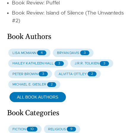
Book Review: Puffel
Book Review: Island of Silence (The Unwanteds
#2)
Book Authors
4
3
LISA MCMANN
BRYAN DAVIS
3
3
HAILEY KATHLEEN HALL
J.R.R. TOLKIEN
3
2
PETER BROWN
ALVITTA OTTLEY
2
MICHAEL E. GIESLER
ALL BOOK AUTHORS
Book Categories
10
9
FICTION
RELIGIOUS